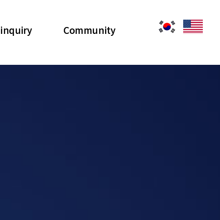
 inquiry
Community