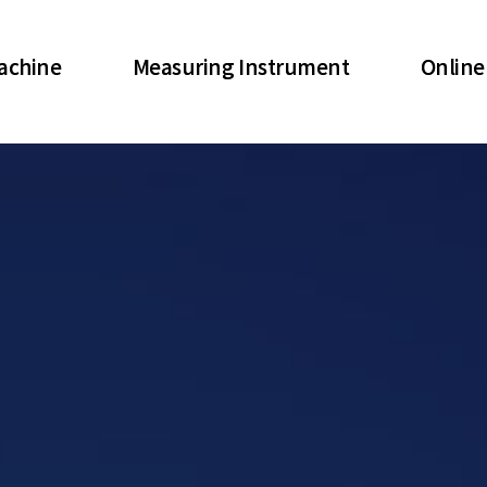
achine
Measuring Instrument
Online